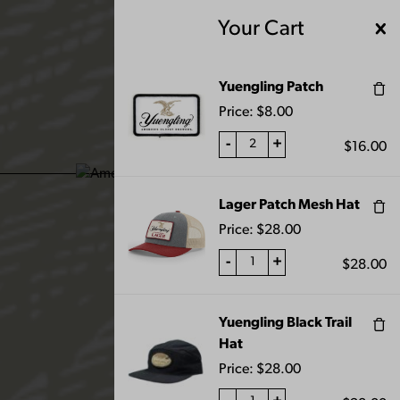
Skip
Your Cart
to
content
MENU
Yuengling Patch
Price:
$
8.00
-
+
$
16.00
ALL PRODUCTS
Lager Patch Mesh Hat
Price:
$
28.00
-
+
$
28.00
Yuengling Black Trail
FILTERS
Hat
Price:
$
28.00
Home
Shop
All Products
Page 10