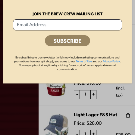
$
4.24
Price:
$
4.24
(incl.
-
+
JOIN THE BREW CREW MAILING LIST
tax)
Lager Oval Coasters
$
5.30
Price:
$
5.30
(incl.
-
+
tax)
By subscribing to our newsletter (which may include marketing communications and
promotions from our gift shop), you agree to our
Terms of Use
and our
Privacy Policy
.
You may opt-out at anytime by clicking “unsubscribe” on an applicable e-mail
FLAT BOTTLE
SWEATSHIRT
communication.
Lager Metal Bucket
OPENER
BLANKET-
$
10.60
CHARCOAL
Price:
$
10.60
$
8.00
(incl.
$
40.00
-
+
tax)
Light Lager F&S Hat
Price:
$
28.00
-
+