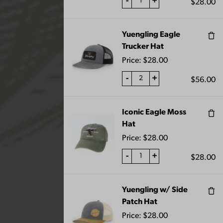
-
+
$
28.00
Yuengling Eagle
Trucker Hat
“Oktoberfest Pub Knob” has been added
to your cart.
Price:
$
28.00
VIEW CART
-
+
$
56.00
Iconic Eagle Moss
Showing 109–120 of 129 results
Hat
Price:
$
28.00
-
+
$
28.00
Yuengling w/ Side
Patch Hat
Price:
$
28.00