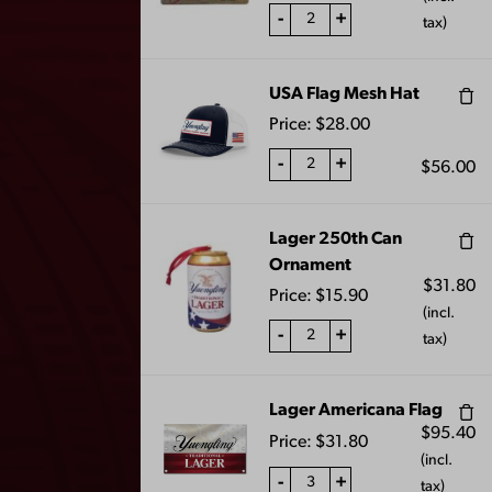
-
+
tax)
LAGER PATIO
BLACK AND TAN
UMBRELLA
MEDIUM CANDLE
$
100.00
$
20.00
USA Flag Mesh Hat
Price:
$
28.00
-
+
$
56.00
1
2
3
…
7
8
9
←
Lager 250th Can
10
11
→
Ornament
$
31.80
Price:
$
15.90
(incl.
-
+
tax)
Lager Americana Flag
$
95.40
Price:
$
31.80
(incl.
-
+
tax)