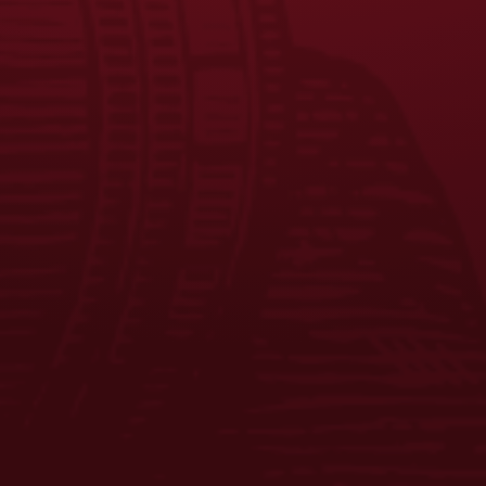
EQUAL OPPORTUNITY EMPLOYER
PRIVACY POLICY
Facebook
Instagram
LinkedIn
X
YouTube
Enjoy Responsibly. © 2026 D.G. Yuengling & Son, Inc. All Rights
Reserved.
ADD TO CART