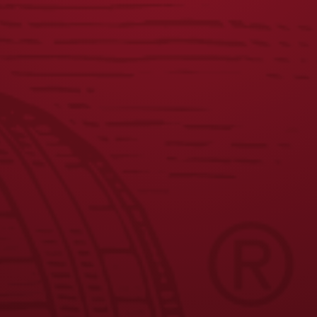
JOIN THE BREW CREW
FAQS
CONTACT US
CAREERS