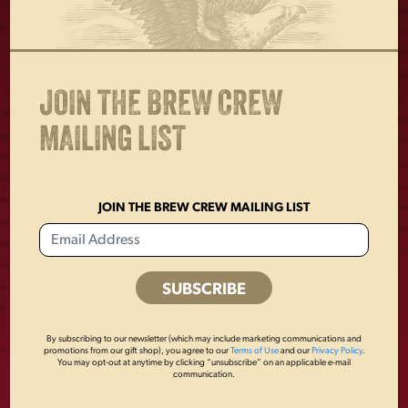
OTHERS ALSO BOUGHT
JOIN THE BREW CREW
MAILING LIST
JOIN THE BREW CREW MAILING LIST
LAGER HEATHER
YUENGLING
By subscribing to our newsletter (which may include marketing communications and
promotions from our gift shop), you agree to our
Terms of Use
and our
Privacy Policy
.
POLO
PATCH
You may opt-out at anytime by clicking “unsubscribe” on an applicable e-mail
communication.
$
50.00
$
8.00