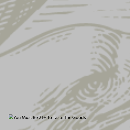
YUENGLING EAGLE