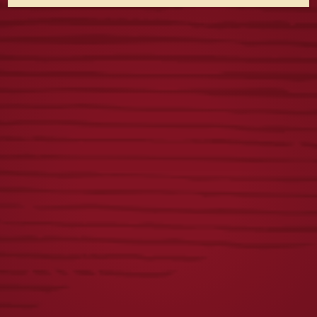
LADIES ICONIC
VINTAGE DOGS
EAGLE TEE
TEE
$
25.00
$
25.00