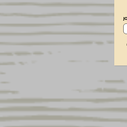
Vintage Dog Metal Sign
× 4
J
Vintage Dog 16oz Glass
× 2
Vintage Dog Ornament
× 2
USA Flag Mesh Hat
× 2
Lager 250th Can Ornament
× 2
Lager Americana Flag
× 3
Stars and Stripes Glassware Set
× 1
Brewery 16oz Glass
× 2
Yuengling 22oz Glass
× 2
Hershey Porter Glass 16oz
× 3