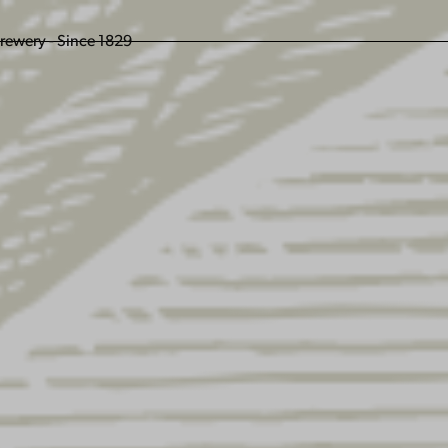
ENGLING BEER