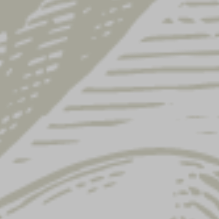
 code
Ship to a diff
ame
*
Order notes
(optional)