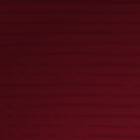
Golden Pilsner 16oz Glass
× 1
Lager 3D Pub Knob
× 1
Lager Rubber Bar Rail
× 2
Lager Square Bar Mat
× 1
Flight Pub Knob
× 2
Black & Tan 3D Pub Knob
× 3
Lager Kanga Cooler
× 1
Lager Varsity Cooler Backpack
× 2
Lager Bottle Beer Holder
× 1
Flight Bottle Beer Holder
× 1