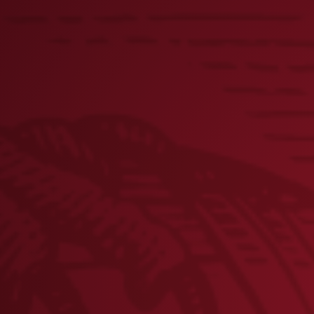
Lager Bottle Keychain
× 1
Flight Can Beer Holder
× 1
Lager Magnetic Bottle Opener
× 2
Yuengling Cookbook
× 2
Sweatshirt Blanket- MAROON
× 2
Sweatshirt Blanket- NAVY
× 2
Black and Tan Medium Candle
× 3
Weatherproof Dog Leash
× 2
Lager Can Dog Toy
× 2
Lager Key Strap
× 1
Lager Can Magnet
× 2