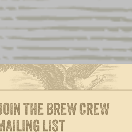
$
28.00
$
28.00
$
28.00
$
38.16
(incl. tax)
$
2.12
(incl. tax)
$
95.40
(incl. tax)
$
6.36
(incl. tax)
$
4.24
(incl. tax)
JOIN THE BREW CREW
$
5.30
(incl. tax)
$
10.60
(incl. tax)
MAILING LIST
$
28.00