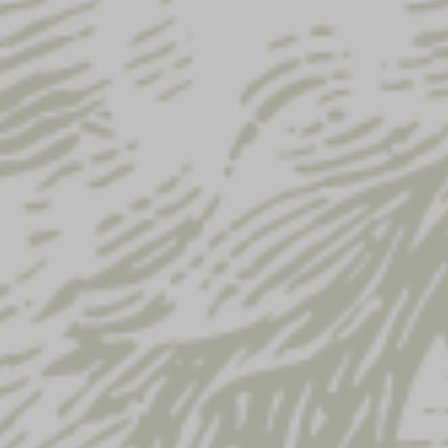
Email address
*
Subscribe to our newsletter
Your order
Product
Yuengling Patch
× 3
Lager Patch Mesh Hat
× 1
Yuengling Black Trail Hat
× 1
Yuengling Eagle Trucker Hat
× 5