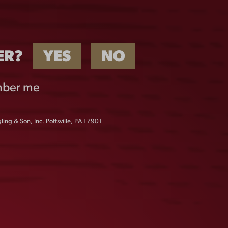
ER?
YES
NO
ber me
ing & Son, Inc. Pottsville, PA 17901