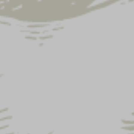
Street address
*
Apartment,
suite,
unit,
etc.
(optional)
Town / City
*
State
*
Pennsylvania
ZIP Code
*
Phone
*