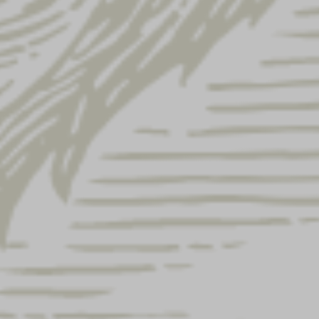
Subtotal
$
24.00
$
28.00
$
28.00
$
140.00