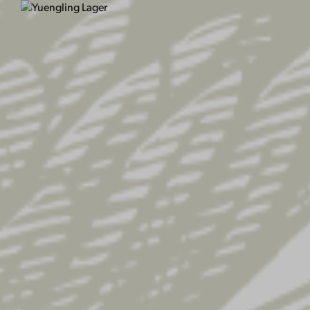
Have a coupon?
Click here to enter your
Billing details
First name
*
Last n
Company name
(optional)
Country / Region
*