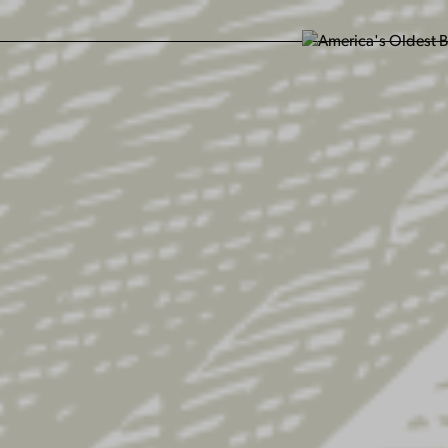
SIT US
ABOUT US
SHOP
FIND YU