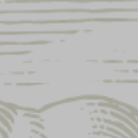
erent address?