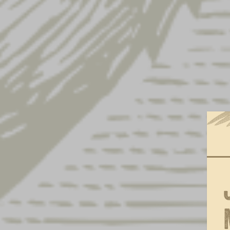
Iconic Eagle Moss Hat
× 1
Yuengling w/ Side Patch Hat
× 1
Yuengling Cream & Black Hat
× 1
Brewed in PA Metal Sign
× 2
Brewed In PA Sticker
× 1
Lager Oval Metal Sign
× 5
Lager 16oz Glass
× 1
Lager Can Beer Holder
× 1
Lager Oval Coasters
× 1
Lager Metal Bucket
× 1
Light Lager F&S Hat
× 1