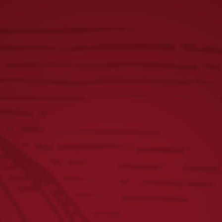
$
2.12
(incl. tax)
$
4.24
(incl. tax)
$
21.20
(incl. tax)
$
53.00
(incl. tax)
$
84.80
(incl. tax)
$
84.80
(incl. tax)
$
63.60
(incl. tax)
$
46.64
(incl. tax)
$
38.16
(incl. tax)
$
8.48
(incl. tax)
$
10.60
(incl. tax)