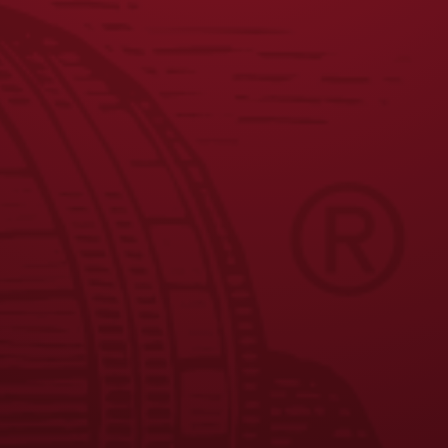
JOIN THE BREW CREW
FAQS
CONTACT US
CAREERS