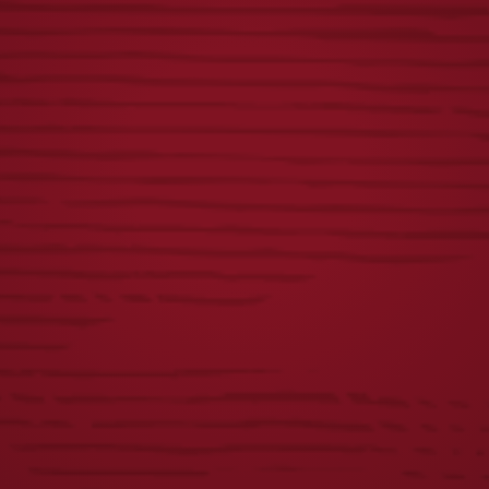
ICONIC EAGLE
YUENGLING
MOSS HAT
EAGLE TRUCKER
HAT
$
28.00
$
28.00