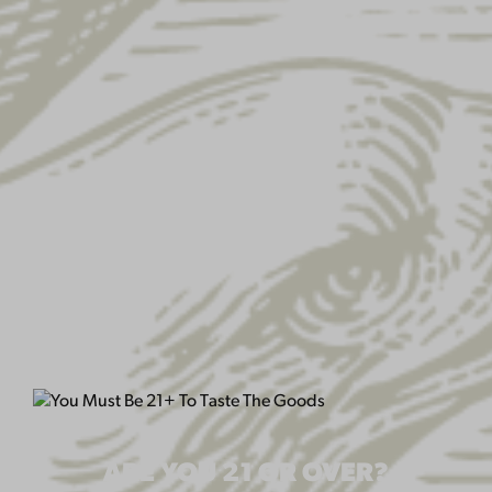
USA FLAG MESH HAT
ARE YOU 21 OR OVER?