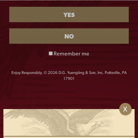
$
28.00
YES
QUANTITY:
USA
-
+
NO
Flag
Mesh
Hat
Remember me
quantity
This Yuengling classic trucker cap style has a sewn
patch front and USA flag on side. Adjustable snapback.
Enjoy Responsibly. © 2026 D.G. Yuengling & Son, Inc. Pottsville, PA
17901
X