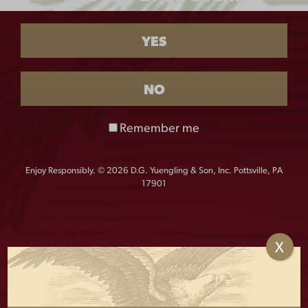
Eagle
-
+
Sticker
YES
quantity
NO
The perfect accessory for your car, fridge, cooler, and
more! Show off your Yuengling Eagle pride with this
Remember me
sticker that measures approximately 3″H x 5″W.
Enjoy Responsibly. © 2026 D.G. Yuengling & Son, Inc. Pottsville, PA
17901
OTHERS ALSO BOUGHT
X