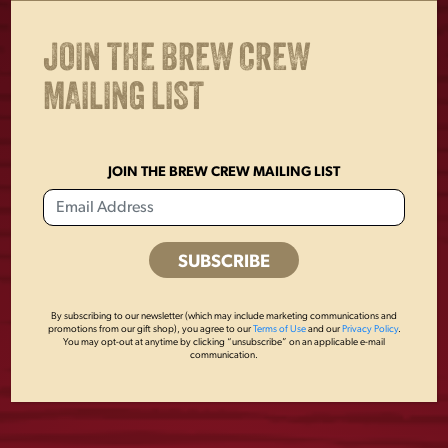
JOIN THE BREW CREW
MAILING LIST
JOIN THE BREW CREW MAILING LIST
GOLDEN PILSNER
YUENGLING
16OZ GLASS
BASEBALL
$
6.00
$
7.00
By subscribing to our newsletter (which may include marketing communications and
promotions from our gift shop), you agree to our
Terms of Use
and our
Privacy Policy
.
You may opt-out at anytime by clicking “unsubscribe” on an applicable e-mail
communication.