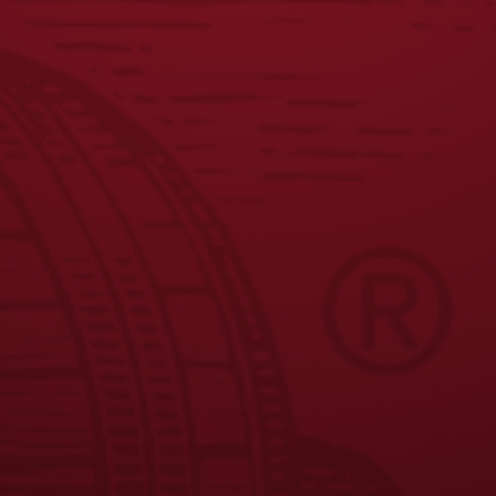
JOIN THE BREW CREW
FAQS
CONTACT US
CAREERS
EQUAL OPPORTUNITY EMPLOYER
PRIVACY POLICY
Facebook
Instagram
LinkedIn
X
YouTube