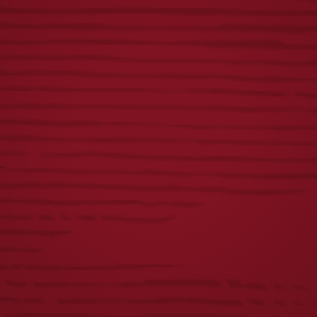
ICONIC EAGLE
FLIGHT METAL
CARHARTT
BUCKET
HOODIE
$
10.00
$
60.00