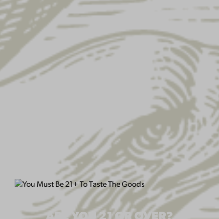
EAGLE STICKER
$
2.00
QUANTITY:
ARE YOU 21 OR OVER?