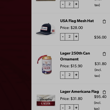
-
+
tax)
LAGER PATIO
BLACK AND TAN
UMBRELLA
MEDIUM CANDLE
$
100.00
$
20.00
USA Flag Mesh Hat
Price:
$
28.00
-
+
$
56.00
1
2
3
…
7
8
9
←
Lager 250th Can
10
11
→
Ornament
$
31.80
Price:
$
15.90
(incl.
-
+
tax)
Lager Americana Flag
$
95.40
Price:
$
31.80
(incl.
-
+
tax)