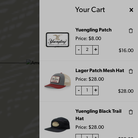
Skip
Your Cart
to
content
MENU
Yuengling Patch
Price:
$
8.00
-
+
$
16.00
ALL PRODUCTS
Lager Patch Mesh Hat
Price:
$
28.00
-
+
$
28.00
Yuengling Black Trail
FILTERS
Hat
Price:
$
28.00
Home
Shop
All Products
Page 10