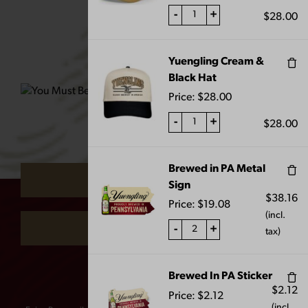
-
+
$
28.00
Yuengling Cream &
Black Hat
FLIGHT METAL
OKTOBERFEST PUB
BUCKET
KNOB
Price:
$
28.00
$
10.00
$
55.00
-
+
$
28.00
ARE YOU 21 OR OVER?
Brewed in PA Metal
YES
Sign
$
38.16
Price:
$
19.08
(incl.
NO
-
+
tax)
Remember me
Brewed In PA Sticker
$
2.12
Price:
$
2.12
(incl.