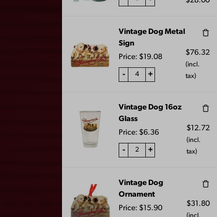
$
28.00
Vintage Dog Metal
Sign
$
76.32
Price:
$
19.08
(incl.
SWEATSHIRT
SWEATSHIRT
-
+
tax)
BLANKET- MAROON
BLANKET- NAVY
$
40.00
$
40.00
Vintage Dog 16oz
Glass
$
12.72
Price:
$
6.36
(incl.
-
+
tax)
Vintage Dog
Ornament
$
31.80
Price:
$
15.90
(incl.