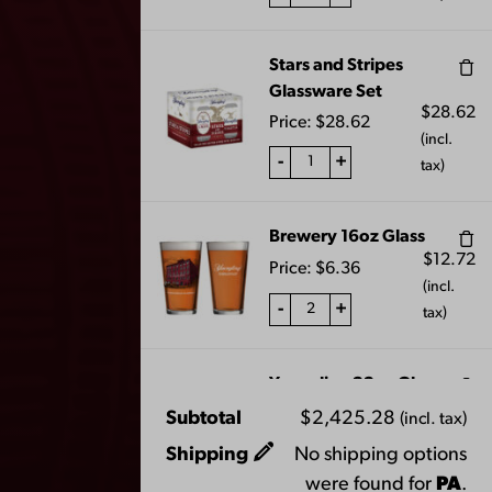
JOIN THE BREW CREW
Stars and Stripes
Glassware Set
$
28.62
Price:
$
28.62
(incl.
-
+
tax)
FAQS
CONTACT US
Brewery 16oz Glass
$
12.72
Price:
$
6.36
CAREERS
(incl.
-
+
EQUAL OPPORTUNITY EMPLOYER
tax)
PRIVACY POLICY
Yuengling 22oz Glass
Facebook
Instagram
LinkedIn
X
YouTube
$
16.96
Price:
$
8.48
Subtotal
$
2,425.28
(incl. tax)
(incl.
Shipping
No shipping options
-
+
tax)
were found for
PA
.