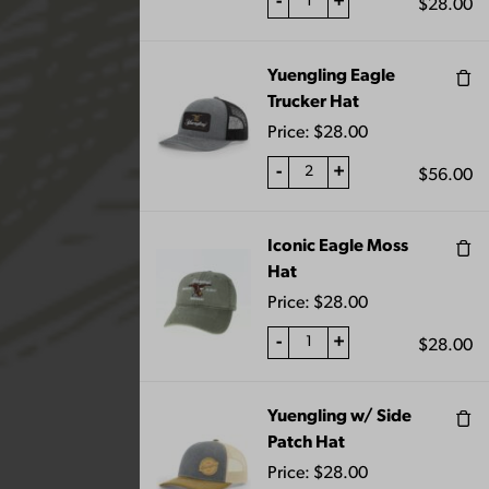
-
+
$
28.00
Yuengling Eagle
Trucker Hat
“Lager Patio Umbrella” has been added to
your cart.
Price:
$
28.00
VIEW CART
-
+
$
56.00
Iconic Eagle Moss
Showing 109–120 of 129 results
Hat
Price:
$
28.00
-
+
$
28.00
Yuengling w/ Side
Patch Hat
Price:
$
28.00