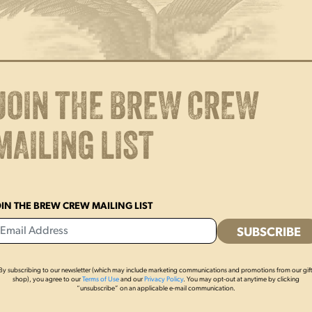
Glass
16oz
quantity
ADD TO CART
Enjoy a cold one in this 16oz Y
appears front of glass. Made in
JOIN THE BREW CREW
Glassware capacities are appro
MAILING LIST
measure.
OIN THE BREW CREW MAILING LIST
By subscribing to our newsletter (which may include marketing communications and promotions from our gif
shop), you agree to our
Terms of Use
and our
Privacy Policy
. You may opt-out at anytime by clicking
“unsubscribe” on an applicable e-mail communication.