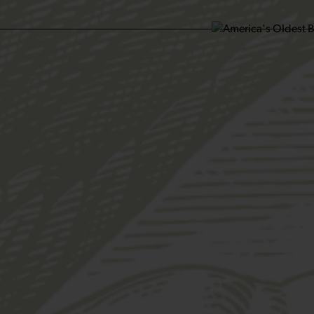
SIT US
ABOUT US
SHOP
FIND YU