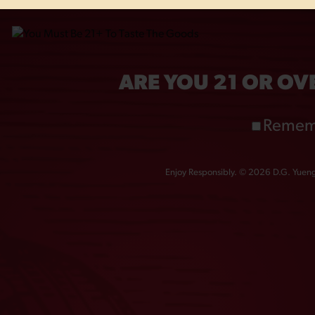
OTHERS ALSO BOUGHT
ARE YOU 21 OR OV
Remem
Enjoy Responsibly. © 2026 D.G. Yuengl
NTAGE DOG 16OZ
GOLDEN PILSNER 1
GLASS
GLASS
$
6.00
$
6.00