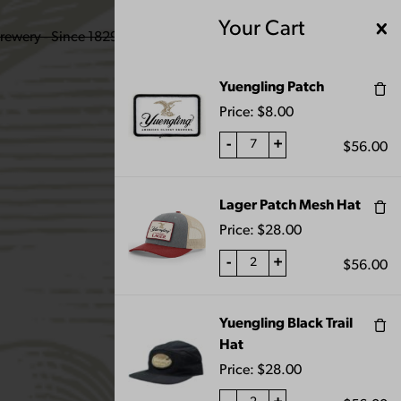
Your Cart
ENGLING BEER
Yuengling Patch
Price:
$
8.00
-
+
$
56.00
Lager Patch Mesh Hat
Price:
$
28.00
-
+
$
56.00
Yuengling Black Trail
Hat
Price:
$
28.00