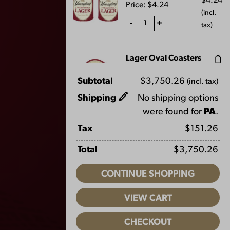
$
4.24
Price:
$
4.24
(incl.
-
+
tax)
Lager Oval Coasters
$
10.60
Price:
$
5.30
Subtotal
$
3,750.26
(incl. tax)
(incl.
FAQS
-
+
tax)
Shipping
No shipping options
CONTACT US
were found for
PA
.
CAREERS
Lager Metal Bucket
Tax
$
151.26
$
21.20
EQUAL OPPORTUNITY EMPLOYER
Price:
$
10.60
Total
$
3,750.26
(incl.
PRIVACY POLICY
-
+
tax)
CONTINUE SHOPPING
Facebook
Instagram
LinkedIn
X
YouTube
Light Lager F&S Hat
VIEW CART
Price:
$
28.00
CHECKOUT
-
+