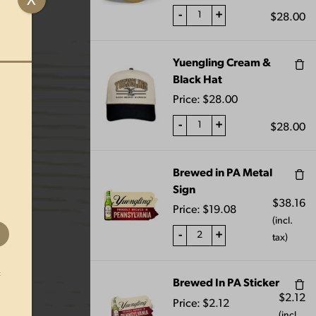
X
-
+
$
28.00
Yuengling Cream &
uengling Collectible Hershey Porter glass. Logo
Black Hat
 USA. This glass is not dishwasher safe.
Price:
$
28.00
ximate and should not be used as a standard of
-
+
$
28.00
Brewed in PA Metal
Sign
$
38.16
Price:
$
19.08
(incl.
-
+
tax)
t
Brewed In PA Sticker
$
2.12
Price:
$
2.12
(incl.