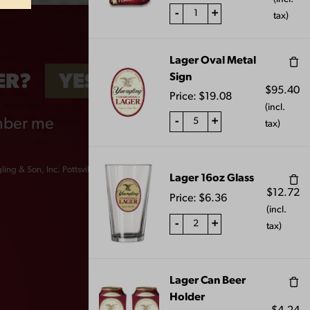
-
+
tax)
Lager Oval Metal
Sign
ER?
YES
NO
$
95.40
Price:
$
19.08
(incl.
-
+
ber me
tax)
ing & Son, Inc. Pottsville, PA 17901
Lager 16oz Glass
$
12.72
Price:
$
6.36
(incl.
-
+
tax)
6OZ
YUENGLING STEIN
SHOT GLASS
Lager Can Beer
Holder
$
10.00