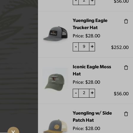
-
+
$
56.00
Yuengling Eagle
Trucker Hat
Price:
$
28.00
-
+
$
252.00
VIEW CART
Iconic Eagle Moss
Hat
TER GLASS 16OZ
Price:
$
28.00
-
+
$
56.00
Yuengling w/ Side
Patch Hat
Price:
$
28.00