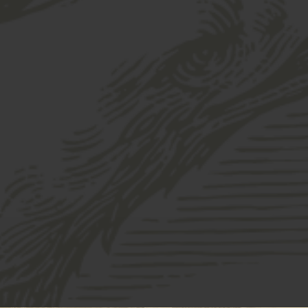
ershey Porter Glass 16oz
your cart.
HERSHEY POR
$
8.00
QUANTITY:
Hershey
-
+
Porter