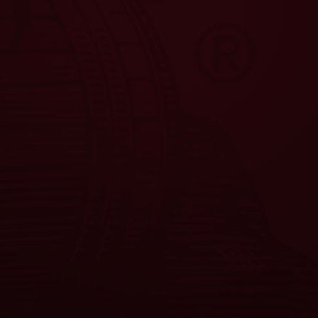
JOIN THE
W CREW