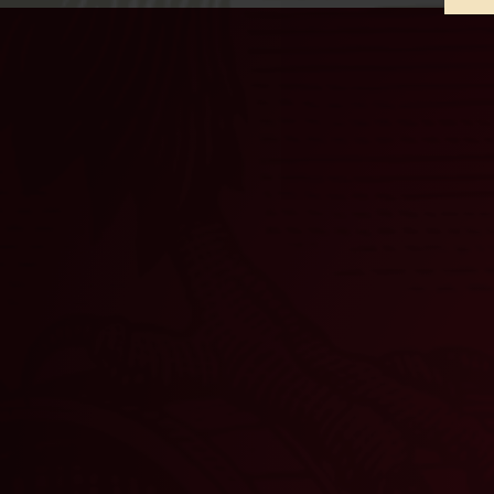
STARS AND STRIPES
VI
GLASSWARE SET
$
27.00