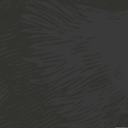
Home
Shop
Drinkware
Glassware
H
“Brewery 16oz Glass” has been added to 