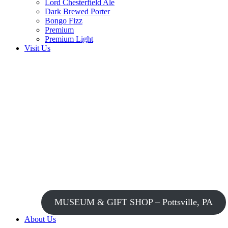
Lord Chesterfield Ale
Dark Brewed Porter
Bongo Fizz
Premium
Premium Light
Visit Us
MUSEUM & GIFT SHOP – Pottsville, PA
About Us