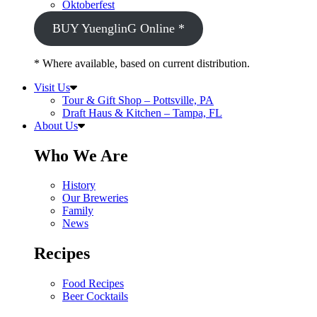
Oktoberfest
BUY YuenglinG Online *
* Where available, based on current distribution.
Visit Us
Tour & Gift Shop – Pottsville, PA
Draft Haus & Kitchen – Tampa, FL
About Us
Who We Are
History
Our Breweries
Family
News
Recipes
Food Recipes
Beer Cocktails