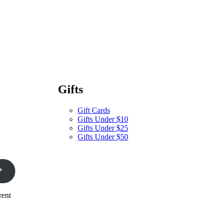
Gifts
Gift Cards
Gifts Under $10
Gifts Under $25
Gifts Under $50
*
rent