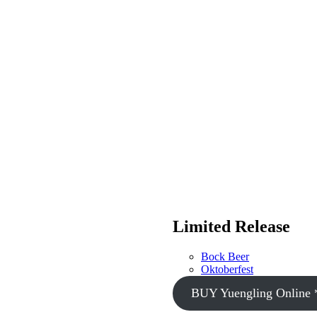
Limited Release
Bock Beer
Oktoberfest
BUY Yuengling Online 