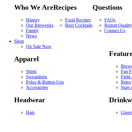
Who We Are
Recipes
Questions
History
Food Recipes
FAQs
Our Breweries
Beer Cocktails
Report Qualit
Family
Contact Us
News
Shop
On Sale Now
Feature
Apparel
Brewe
Shirts
Fan F
Sweatshirts
Field
Polos & Button-Ups
Retro
Accessories
Stars 
Headwear
Drinkw
Hats
Glass