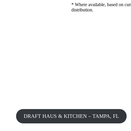
* Where available, based on cur
distribution.
DRAFT HAUS & KITCHEN – TAMPA, FL