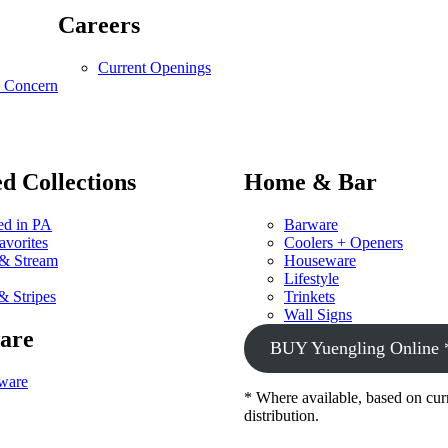
Careers
Current Openings
y Concern
d Collections
Home & Bar
d in PA
Barware
avorites
Coolers + Openers
 & Stream
Houseware
Lifestyle
& Stripes
Trinkets
Wall Signs
are
BUY Yuengling Online 
ware
* Where available, based on cur
distribution.