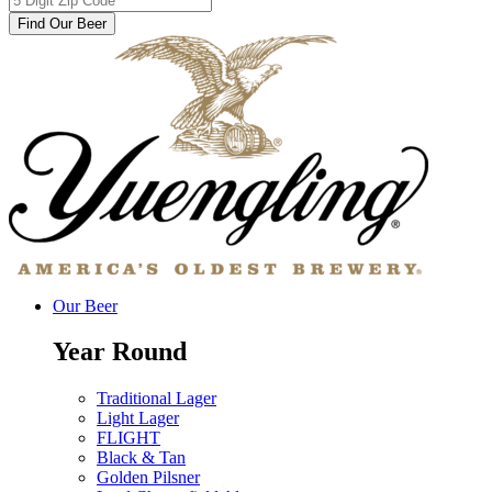
Find Our Beer
Our Beer
Year Round
Traditional Lager
Light Lager
FLIGHT
Black & Tan
Golden Pilsner