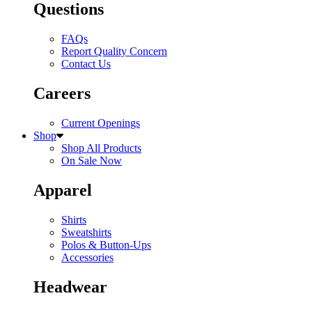
Questions
FAQs
Report Quality Concern
Contact Us
Careers
Current Openings
Shop
Shop All Products
On Sale Now
Apparel
Shirts
Sweatshirts
Polos & Button-Ups
Accessories
Headwear