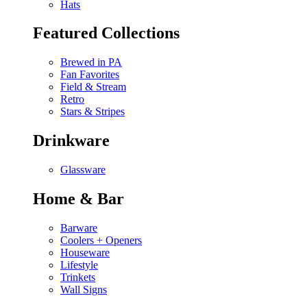
Hats
Featured Collections
Brewed in PA
Fan Favorites
Field & Stream
Retro
Stars & Stripes
Drinkware
Glassware
Home & Bar
Barware
Coolers + Openers
Houseware
Lifestyle
Trinkets
Wall Signs