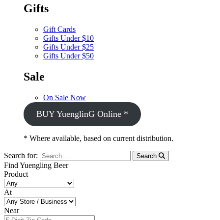
Gifts
Gift Cards
Gifts Under $10
Gifts Under $25
Gifts Under $50
Sale
On Sale Now
BUY YuenglinG Online *
* Where available, based on current distribution.
Search for:
Search
Find Yuengling Beer
Product
At
Near
Near