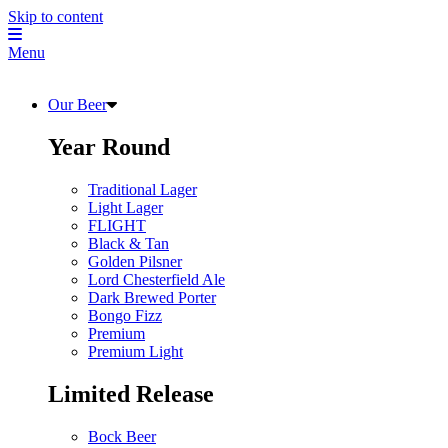
Skip to content
Menu
Our Beer
Year Round
Traditional Lager
Light Lager
FLIGHT
Black & Tan
Golden Pilsner
Lord Chesterfield Ale
Dark Brewed Porter
Bongo Fizz
Premium
Premium Light
Limited Release
Bock Beer