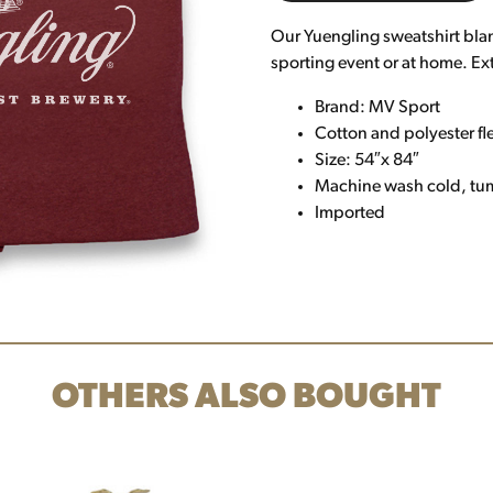
Our Yuengling sweatshirt blank
sporting event or at home. Ex
Brand: MV Sport
Cotton and polyester fl
Size: 54″x 84″
Machine wash cold, tu
Imported
OTHERS ALSO BOUGHT