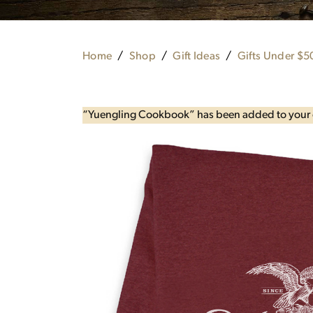
Home
Shop
Gift Ideas
Gifts Under $5
“Yuengling Cookbook” has been added to your 