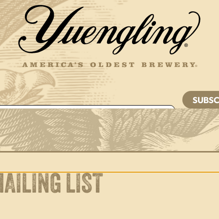
d is for validation purposes and should be left
ed.
JOIN THE
W CREW
AILING LIST
joy Responsibly. © 2026 D.G. Yuengling & Son, Inc. All Rights Reserv