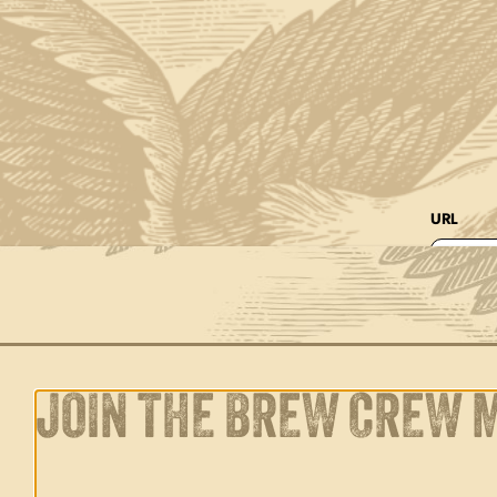
URL
This fiel
unchang
BRE
JOIN THE BREW CREW M
En