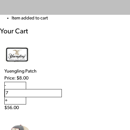
Item added to cart
Your Cart
Yuengling Patch
Price:
$
8.00
-
+
$
56.00