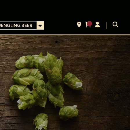
UENGLING BEER