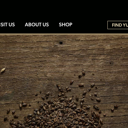
ISIT US
ABOUT US
SHOP
FIND Y