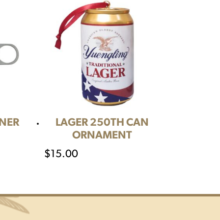
ENER
LAGER 250TH CAN
ORNAMENT
$
15.00