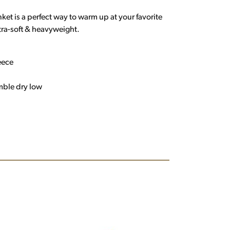
et is a perfect way to warm up at your favorite
tra-soft & heavyweight.
eece
mble dry low