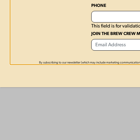
PHONE
This field is for valid
JOIN THE BREW CREW M
By subscribing to our newsletter (which may include marketing communication