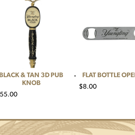
BLACK & TAN 3D PUB
FLAT BOTTLE OP
KNOB
$
8.00
55.00