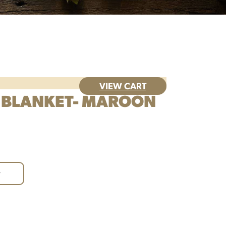
VIEW CART
 BLANKET- MAROON
+