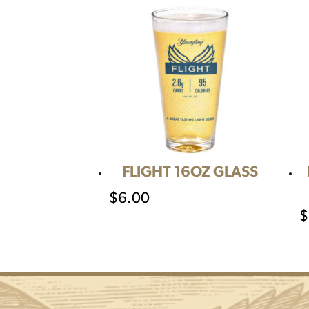
FLIGHT 16OZ GLASS
$
6.00
$