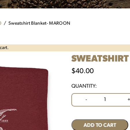
0
Sweatshirt Blanket- MAROON
cart.
SWEATSHIRT
$
40.00
QUANTITY:
Sweatshirt
-
Blanket-
MAROON
quantity
ADD TO CART