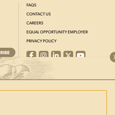
FAQS
CONTACT US
CAREERS
EQUAL OPPORTUNITY EMPLOYER
PRIVACY POLICY
Facebook
Instagram
LinkedIn
X
YouTube
ed.