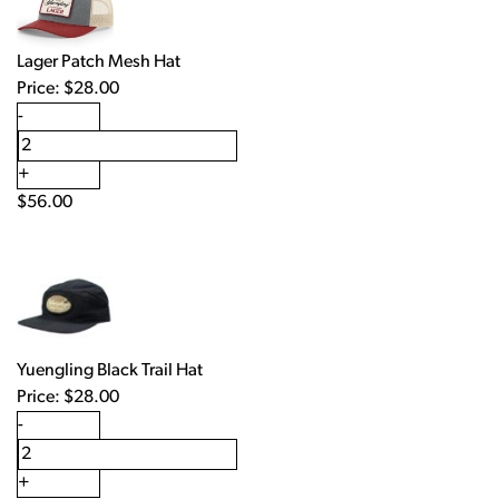
Lager Patch Mesh Hat
Price:
$
28.00
-
+
$
56.00
Yuengling Black Trail Hat
Price:
$
28.00
-
+