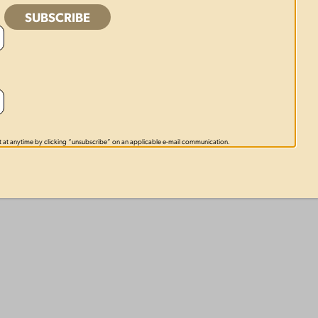
 at anytime by clicking “unsubscribe” on an applicable e-mail communication.