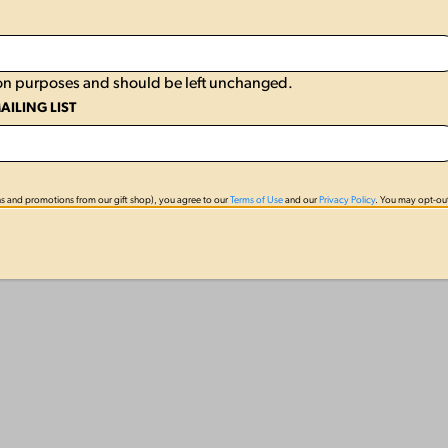
ation purposes and should be left unchanged.
AILING LIST
s and promotions from our gift shop), you agree to our
Terms of Use
and our
Privacy Policy
. You may opt-out