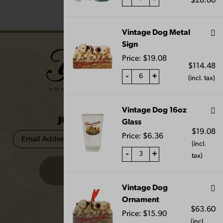
$
28.00
Vintage Dog Metal
Sign
Price:
$
19.08
$
114.48
-
+
(incl. tax)
Vintage Dog 16oz
JOIN THE BREW CREW
Glass
$
19.08
Price:
$
6.36
(incl.
-
+
tax)
Vintage Dog
Ornament
FAQS
$
63.60
Price:
$
15.90
(incl.