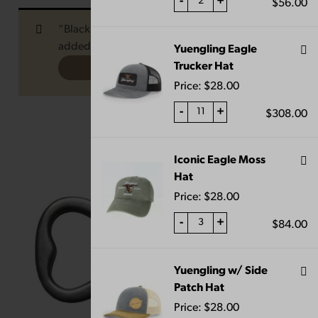
-
+
$
56.00
“Black and Tan Medium Candle” has been
added to your cart.
Yuengling Eagle
Trucker Hat
VIEW CART
Price:
$
28.00
-
+
$
308.00
Iconic Eagle Moss
Hat
Price:
$
28.00
-
+
$
84.00
Yuengling w/ Side
Patch Hat
Price:
$
28.00