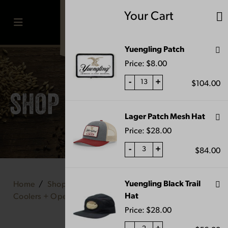
Skip
Your Cart
to
content
MENU
Yuengling Patch
Price:
$
8.00
-
+
$
104.00
SHOP
Lager Patch Mesh Hat
Price:
$
28.00
-
+
$
84.00
Yuengling Black Trail
Home
Shop
Home & Bar
Hat
Coolers + Openers
Vintage Pewter Opener
Price:
$
28.00