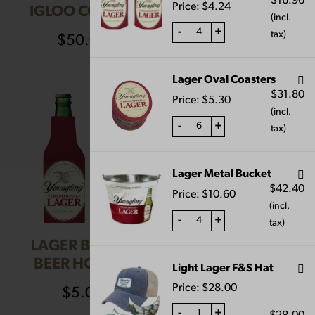
$
16.96
Price:
$
4.24
IGLOO COOLER
KNOB
(incl.
-
+
tax)
$
50.00
$
55.00
Lager Oval Coasters
$
31.80
Price:
$
5.30
(incl.
-
+
tax)
Lager Metal Bucket
$
42.40
Price:
$
10.60
(incl.
-
+
tax)
LAGER BOTTLE
LAGER OVAL
BEER HOLDER
COASTERS
Light Lager F&S Hat
Price:
$
28.00
$
5.00
$
5.00
-
+